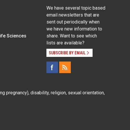
We have several topic based
email newsletters that are
sent out periodically when
we have new information to
Life Sciences
share. Want to see which
lists are available?
SUBSCRIBE BY EMAIL
g pregnancy), disability, religion, sexual orientation,