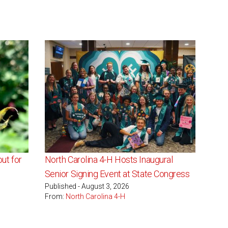
ut for
North Carolina 4-H Hosts Inaugural
Senior Signing Event at State Congress
Published - August 3, 2026
From:
North Carolina 4-H