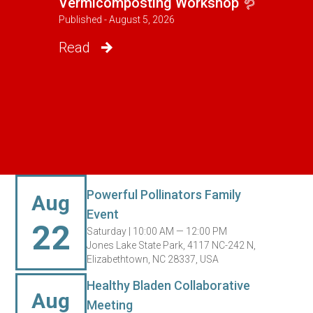
Vermicomposting Workshop 🪱
Published - August 5, 2026
Read
Powerful Pollinators Family
Aug
Event
22
Saturday |
10:00 AM — 12:00 PM
Jones Lake State Park, 4117 NC-242 N,
Elizabethtown, NC 28337, USA
Healthy Bladen Collaborative
Aug
Meeting