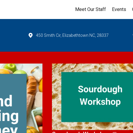
Meet Our Staff
Events
450 Smith Cir, Elizabethtown NC, 28337