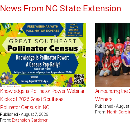
News From NC State Extension
Knowledge is Pollinator Power Webinar
Announcing the 
Kicks of 2026 Great Southeast
Winners
Published - August
Pollinator Census in NC
From:
North Caroli
Published - August 7, 2026
From:
Extension Gardener