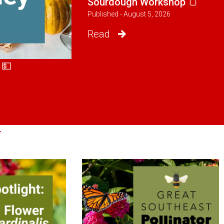
Sourdough Workshop 🍞
Published - August 5, 2026
Read
 💵
r