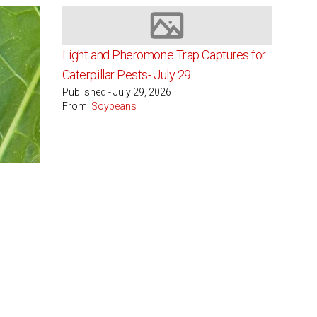
Image not available
Light and Pheromone Trap Captures for
Caterpillar Pests- July 29
Published - July 29, 2026
From:
Soybeans