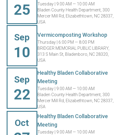
25
Tuesday |
9:00 AM — 10:00 AM
Bladen County Health Department, 300
Mercer Mill Rd, Elizabethtown, NC 28337,
USA
Vermicomposting Workshop
Sep
Thursday |
6:00 PM — 8:00 PM
10
BRIDGER MEMORIAL PUBLIC LIBRARY,
313 S Main St, Bladenboro, NC 28320,
USA
Healthy Bladen Collaborative
Sep
Meeting
22
Tuesday |
9:00 AM — 10:00 AM
Bladen County Health Department, 300
Mercer Mill Rd, Elizabethtown, NC 28337,
USA
Healthy Bladen Collaborative
Oct
Meeting
Tuesday |
9:00 AM — 10:00 AM