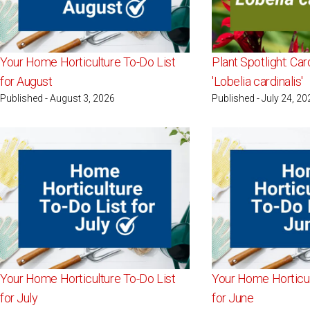
Your Home Horticulture To-Do List
Plant Spotlight: Car
for August
'Lobelia cardinalis'
Published - August 3, 2026
Published - July 24, 20
Your Home Horticulture To-Do List
Your Home Horticul
for July
for June