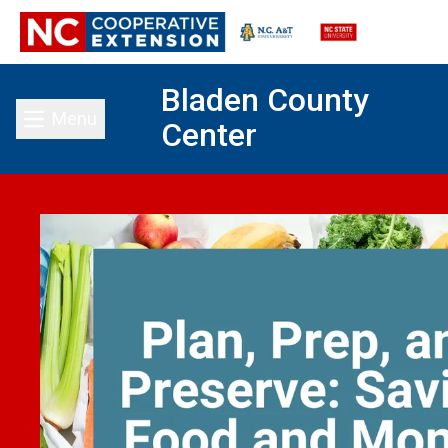
Bladen County
Menu
Center
Toggle main menu