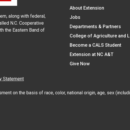
About Extension
em, along with federal,
Jobs
alled N.C. Cooperative
Departments & Partners
ith the Eastern Band of
College of Agriculture and 
Become a CALS Student
Extension at NC A&T
Give Now
y Statement
nt on the basis of race, color, national origin, age, sex (includin