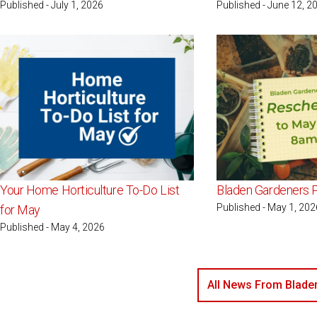
Published - July 1, 2026
Published - June 12, 2
Your Home Horticulture To-Do List
Bladen Gardeners P
Published - May 1, 202
for May
Published - May 4, 2026
All News From Blade