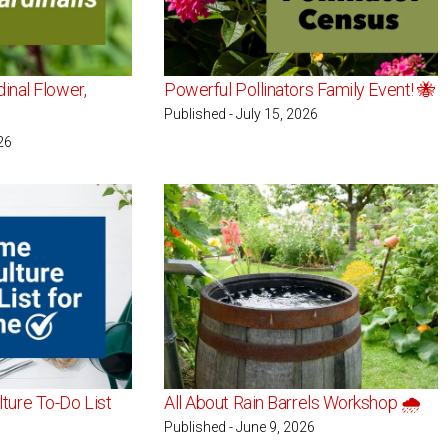
dinal Flower,
Powerful Pollinators Family Event! 🐝
Published - July 15, 2026
26
ture To-Do List
All About Rain Barrels Workshop 🌧️
Published - June 9, 2026