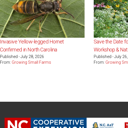
Invasive Yellow-legged Hornet
Save the Date fo
Confirmed in North Carolina
Workshop & Nati
Published - July 28, 2026
Published - July 26
From:
Growing Small Farms
From:
Growing Sm