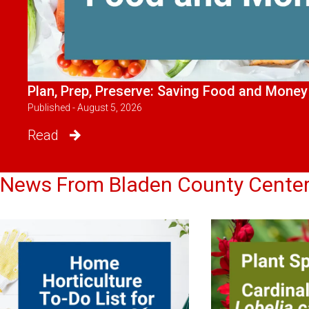
Plan, Prep, Preserve: Saving Food and Money
Published - August 5, 2026
Read
News From Bladen County Cente