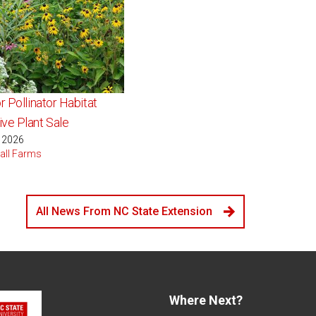
r Pollinator Habitat
ve Plant Sale
, 2026
all Farms
All News From NC State Extension
Where Next?