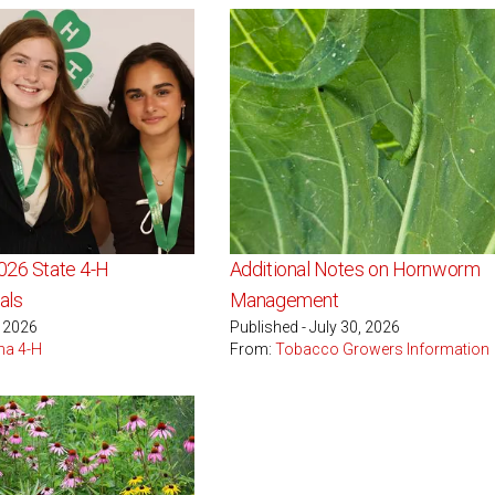
2026 State 4-H
Additional Notes on Hornworm
als
Management
, 2026
Published - July 30, 2026
na 4-H
From:
Tobacco Growers Information