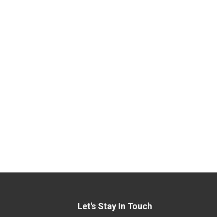
Let's Stay In Touch