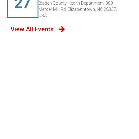
27
Bladen County Health Department, 300
Mercer Mill Rd, Elizabethtown, NC 28337,
USA
View All Events