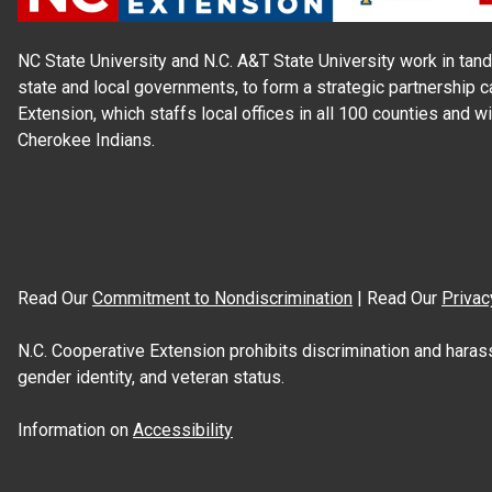
NC State University and N.C. A&T State University work in tand
state and local governments, to form a strategic partnership c
Extension, which staffs local offices in all 100 counties and w
Cherokee Indians.
Read Our
Commitment to Nondiscrimination
| Read Our
Privac
N.C. Cooperative Extension prohibits discrimination and harassme
gender identity, and veteran status.
Information on
Accessibility