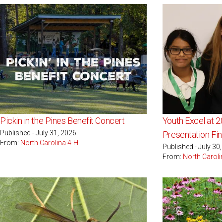
Pickin in the Pines Benefit Concert
Youth Excel at 
Published - July 31, 2026
Presentation Fin
From:
North Carolina 4-H
Published - July 30
From:
North Caroli