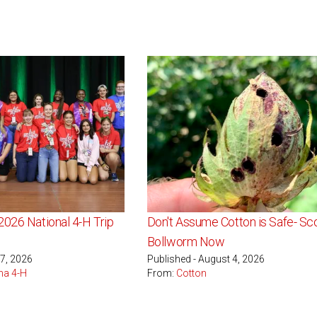
2026 National 4-H Trip
Don't Assume Cotton is Safe- Sco
Bollworm Now
 7, 2026
Published - August 4, 2026
na 4-H
From:
Cotton