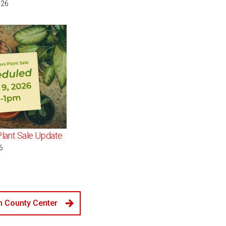
026
lant Sale Update
6
n County Center