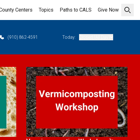
County Centers
Topics
Paths to CALS
Give Now
Open 
(910) 862-4591
Today:
Closed (All Day)