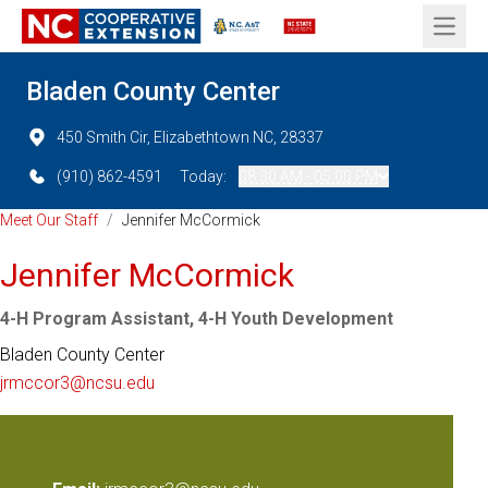
Open 
Bladen County Center
450 Smith Cir, Elizabethtown NC, 28337
(910) 862-4591
Today:
08:30 AM - 05:00 PM
Meet Our Staff
/
Jennifer McCormick
Jennifer McCormick
4-H Program Assistant, 4-H Youth Development
Bladen County Center
jrmccor3@ncsu.edu