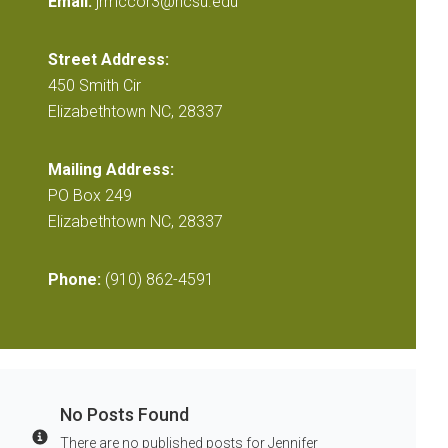
Email:
jrmccor3@ncsu.edu
Street Address:
450 Smith Cir
Elizabethtown NC, 28337
Mailing Address:
PO Box 249
Elizabethtown NC, 28337
Phone:
(910) 862-4591
No Posts Found
There are no published posts for Jennifer