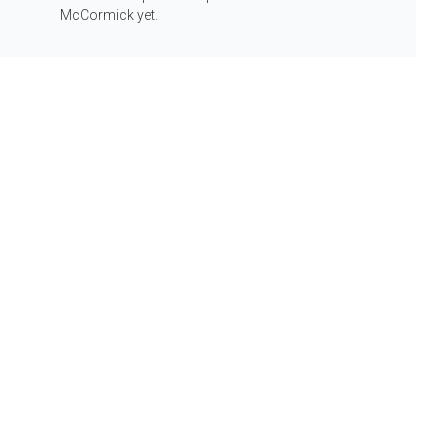
Info
McCormick yet.