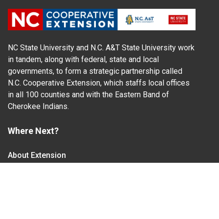
NC State University and N.C. A&T State University work
in tandem, along with federal, state and local
governments, to form a strategic partnership called
N.C. Cooperative Extension, which staffs local offices
in all 100 counties and with the Eastern Band of
Cherokee Indians.
Where Next?
About Extension
Jobs
Departments & Partners
College of Agriculture and Life Sciences
Become a CALS Student