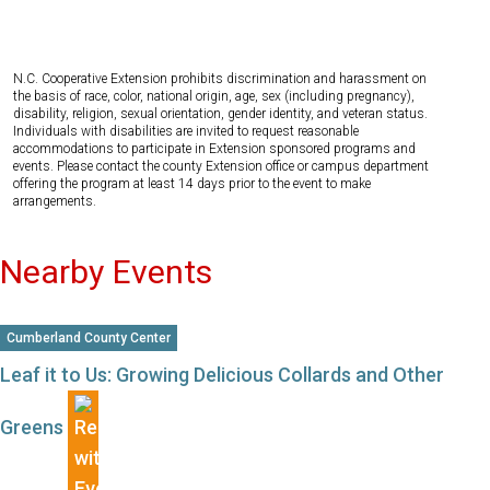
N.C. Cooperative Extension prohibits discrimination and harassment on
the basis of race, color, national origin, age, sex (including pregnancy),
disability, religion, sexual orientation, gender identity, and veteran status.
Individuals with disabilities are invited to request reasonable
accommodations to participate in Extension sponsored programs and
events. Please contact the county Extension office or campus department
offering the program at least 14 days prior to the event to make
arrangements.
Nearby Events
Cumberland County Center
Leaf it to Us: Growing Delicious Collards and Other
Greens