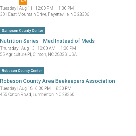
Tuesday |
Aug 11 |
12:00 PM — 1:30 PM
301 East Mountain Drive, Fayetteville, NC 28306
Sampson County Center
Nutrition Series - Med Instead of Meds
Thursday |
Aug 13 |
10:00 AM — 1:00 PM
55 Agriculture Pl, Clinton, NC 28328, USA
Robeson County Center
Robeson County Area Beekeepers Association
Tuesday |
Aug 18 |
6:30 PM — 8:30 PM
455 Caton Road, Lumberton, NC 28360