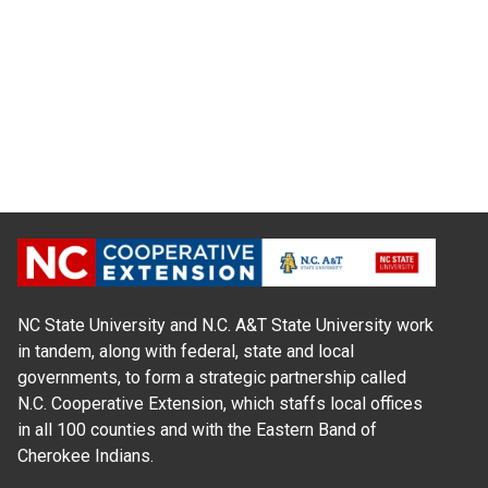
NC State University and N.C. A&T State University work
in tandem, along with federal, state and local
governments, to form a strategic partnership called
N.C. Cooperative Extension, which staffs local offices
in all 100 counties and with the Eastern Band of
Cherokee Indians.