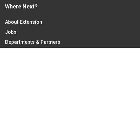
Where Next?
About Extension
Jobs
Departments & Partners
College of Agriculture and Life Sciences
Become a CALS Student
Extension at NC A&T
Give Now
Let's Stay In Touch
We have several topic based email newsletters that
are sent out periodically when we have new
information to share. Want to see which lists are
available?