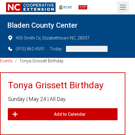
Open 
Bladen County Center
450 Smith Cir, Elizabethtown NC, 28337
(910) 862-4591
Today:
08:30 AM - 05:00 PM
Events
/
Tonya Grissett Birthday
Tonya Grissett Birthday
Sunday |
May 24 |
All Day
Add to Calendar