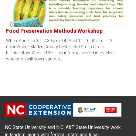
Food Preservation Methods Workshop
When: April 9, 5:30 - 7:30 p.m. OR April 11, 10:00 a.m. - 12
noonWhere: Bladen County Center, 450 Smith Circle,
ElizabethtownCost: FREE This informative and interactive
workshop will cover various…
NC State University and N.C. A&T State University work
in tandem, along with federal, state and local