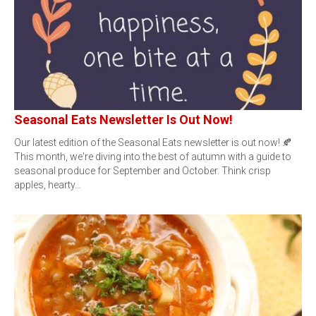
Seasonal Eats Newsletter Is Out Now!
Our latest edition of the Seasonal Eats newsletter is out now! 🍂
This month, we're diving into the best of autumn with a guide to
seasonal produce for September and October. Think crisp
apples, hearty…