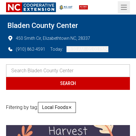
Open 
Bladen County Center
450 Smith Cir, Elizabethtown NC, 28337
(910) 862-4591
Today:
08:30 AM - 05:00 PM
Filtering by tag:
Local Foods
✕