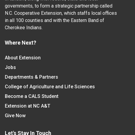
governments, to form a strategic partnership called
N.C. Cooperative Extension, which staffs local offices
in all 100 counties and with the Eastern Band of
Cherokee Indians.
Where Next?
About Extension
Jobs
Departments & Partners
College of Agriculture and Life Sciences
Become a CALS Student
Extension at NC A&T
Give Now
Let's Stay In Touch