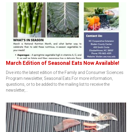
March Edition of Seasonal Eats Now Available!
Dive into the latest edition of the Family and Consumer Sciences
Program newsletter, Seasonal Eats.For more information,
questions, or to be added to the mailing list to receive the
newsletter,…