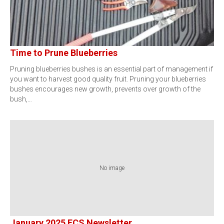
Time to Prune Blueberries
Pruning blueberries bushes is an essential part of management if
you want to harvest good quality fruit. Pruning your blueberries
bushes encourages new growth, prevents over growth of the
bush,…
No image
January 2025 FCS Newsletter