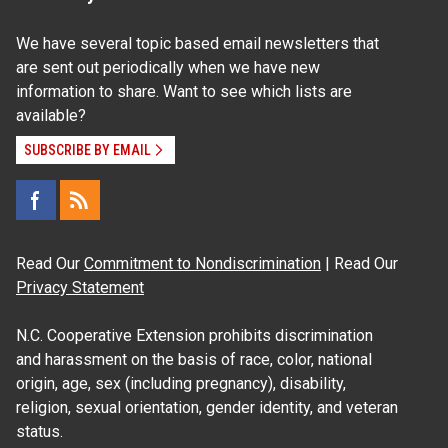
We have several topic based email newsletters that
are sent out periodically when we have new
information to share. Want to see which lists are
available?
SUBSCRIBE BY EMAIL
Read Our
Commitment to Nondiscrimination
| Read Our
Privacy Statement
N.C. Cooperative Extension prohibits discrimination
and harassment on the basis of race, color, national
origin, age, sex (including pregnancy), disability,
religion, sexual orientation, gender identity, and veteran
status.