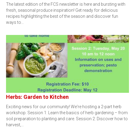
The latest edition of the FCS newsletter is here and bursting with
fresh, seasonal produce inspiration! Get ready for delicious
recipes highlighting the best of the season and discover fun
ways to…
Herbs: Garden to Kitchen
Exciting news for our community! We're hosting a 2-part herb
workshop. Session 1: Learn the basics of herb gardening – from
soil preparation to planting and care. Session 2: Discover how to
harvest,…