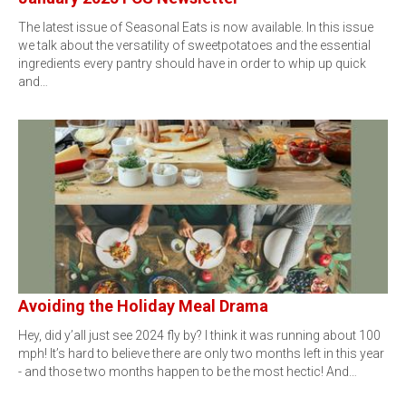
The latest issue of Seasonal Eats is now available. In this issue
we talk about the versatility of sweetpotatoes and the essential
ingredients every pantry should have in order to whip up quick
and…
Avoiding the Holiday Meal Drama
Hey, did y’all just see 2024 fly by? I think it was running about 100
mph! It’s hard to believe there are only two months left in this year
- and those two months happen to be the most hectic! And…