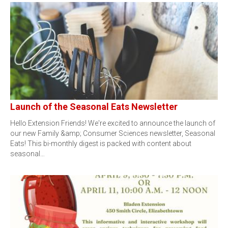
Launch of the Seasonal Eats Newsletter
Hello Extension Friends! We're excited to announce the launch of
our new Family &amp; Consumer Sciences newsletter, Seasonal
Eats! This bi-monthly digest is packed with content about
seasonal…