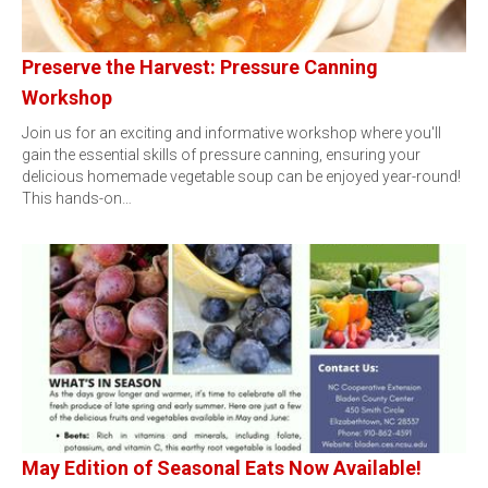
Preserve the Harvest: Pressure Canning
Workshop
Join us for an exciting and informative workshop where you'll
gain the essential skills of pressure canning, ensuring your
delicious homemade vegetable soup can be enjoyed year-round!
This hands-on…
May Edition of Seasonal Eats Now Available!