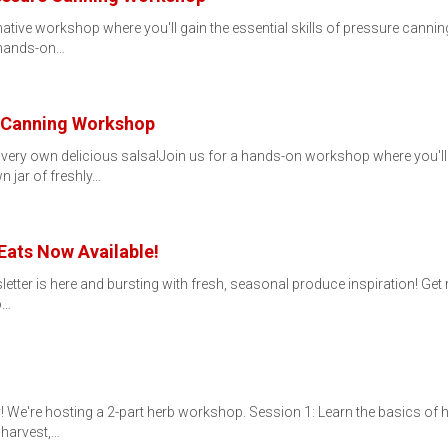
rmative workshop where you'll gain the essential skills of pressure can
 hands-on…
a Canning Workshop
ery own delicious salsa!Join us for a hands-on workshop where you'll 
n jar of freshly…
Eats Now Available!
letter is here and bursting with fresh, seasonal produce inspiration! Get r
o…
 We're hosting a 2-part herb workshop. Session 1: Learn the basics of h
 harvest,…