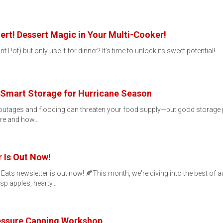
rt! Dessert Magic in Your Multi-Cooker!
Pot) but only use it for dinner? It’s time to unlock its sweet potential!
 Smart Storage for Hurricane Season
utages and flooding can threaten your food supply—but good storage pr
here and how…
 Is Out Now!
l Eats newsletter is out now! 🍂This month, we're diving into the best of
sp apples, hearty…
ressure Canning Workshop