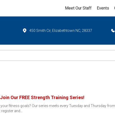
Meet Our Staff
Events
450 Smith Cir, Elizabethtown NC, 28337
Join Our FREE Strength Training Series!
t your fitness goals? Our series meets every Tuesday and Thursday from J
t register and…