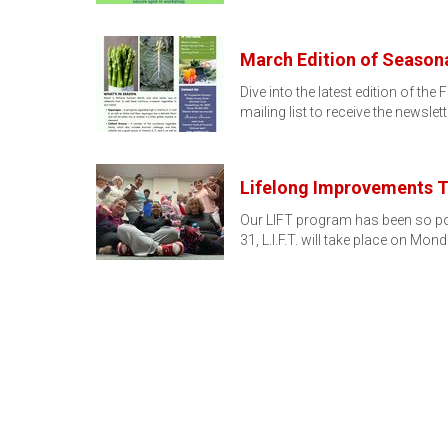
March Edition of Seasona
Dive into the latest edition of 
mailing list to receive the newslett
Lifelong Improvements T
Our LIFT program has been so popul
31, L.I.F.T. will take place on Mo