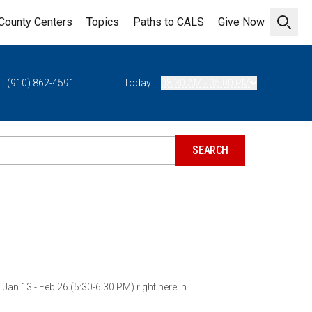
County Centers
Topics
Paths to CALS
Give Now
Open 
(910) 862-4591
Today:
08:30 AM - 05:00 PM
an 13 - Feb 26 (5:30-6:30 PM) right here in