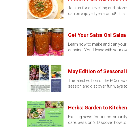
Join us for an exciting and info
can be enjoyed year-round! This
Get Your Salsa On! Sals
Learn how to make and can your v
canning. You'll leave with your ow
May Edition of Seasonal 
The latest edition of the FCS news
season and discover fun ways t
Herbs: Garden to Kitchen
Exciting news for our community!
care. Session 2: Discover how to