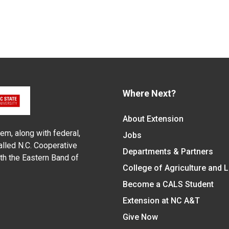
Where Next?
About Extension
em, along with federal,
Jobs
alled N.C. Cooperative
Departments & Partners
ith the Eastern Band of
College of Agriculture and 
Become a CALS Student
Extension at NC A&T
Give Now