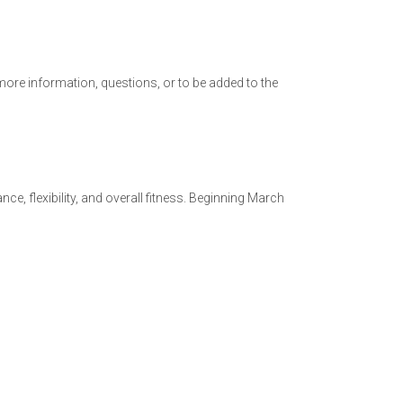
ore information, questions, or to be added to the
e, flexibility, and overall fitness. Beginning March