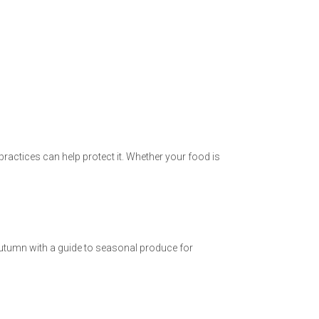
actices can help protect it. Whether your food is
 autumn with a guide to seasonal produce for