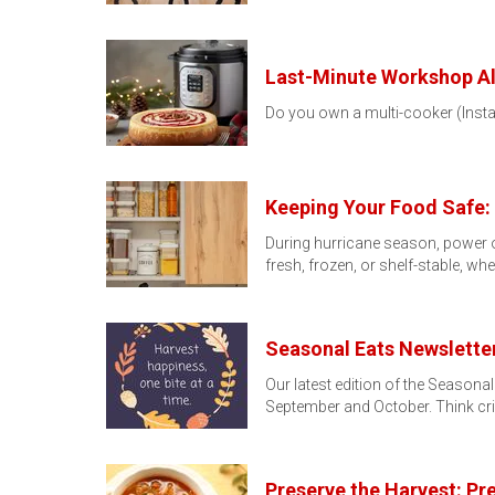
Last-Minute Workshop Ale
Do you own a multi-cooker (Instant 
Keeping Your Food Safe:
During hurricane season, power o
fresh, frozen, or shelf-stable, w
Seasonal Eats Newsletter
Our latest edition of the Seasona
September and October. Think cri
Preserve the Harvest: P