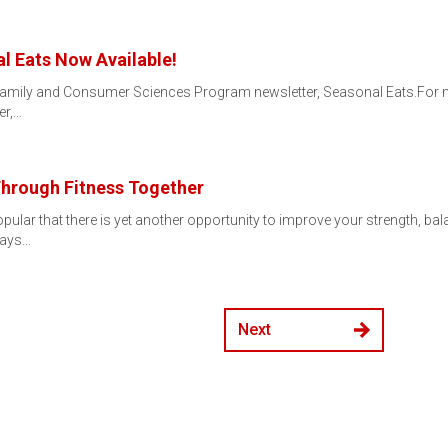
l Eats Now Available!
the Family and Consumer Sciences Program newsletter, Seasonal Eats.For m
er,…
hrough Fitness Together
ar that there is yet another opportunity to improve your strength, balanc
ndays…
Next