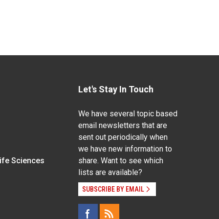
Let's Stay In Touch
We have several topic based
email newsletters that are
sent out periodically when
we have new information to
Life Sciences
share. Want to see which
lists are available?
SUBSCRIBE BY EMAIL