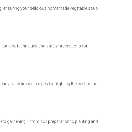
ning, ensuring your delicious homemade vegetable soup
learn the techniques and safety precautions for
eady for delicious recipes highlighting the best of the
erb gardening – from soil preparation to planting and