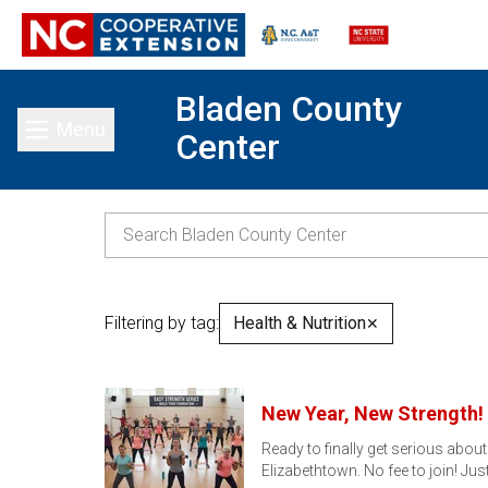
Bladen County
Menu
Center
Toggle main menu
Filtering by tag:
Health & Nutrition
✕
New Year, New Strength! 
Ready to finally get serious abou
Elizabethtown. No fee to join! Jus