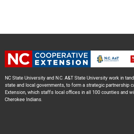
NC State University and N.C. A&T State University work in tand
state and local governments, to form a strategic partnership c
Extension, which staffs local offices in all 100 counties and w
Cherokee Indians.