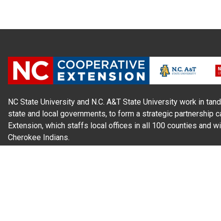
NC State University and N.C. A&T State University work in tand
state and local governments, to form a strategic partnership c
Extension, which staffs local offices in all 100 counties and w
Cherokee Indians.
Read Our
Commitment to Nondiscrimination
| Read Our
Privac