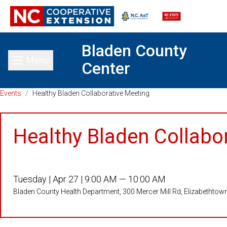
Bladen County
Menu
Center
Toggle main menu
Events
/
Healthy Bladen Collaborative Meeting
Healthy Bladen Collabo
Tuesday |
Apr 27 |
9:00 AM — 10:00 AM
Bladen County Health Department, 300 Mercer Mill Rd, Elizabethto