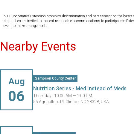
N.C. Cooperative Extension prohibits discrimination and harassment on the basis of ra
disabilities are invited to request reasonable accommodations to participate in Ex
event to make arrangements.
Nearby Events
Aug
Sampson County Center
Nutrition Series - Med Instead of Meds
06
Thursday |
10:00 AM — 1:00 PM
55 Agriculture Pl, Clinton, NC 28328, USA