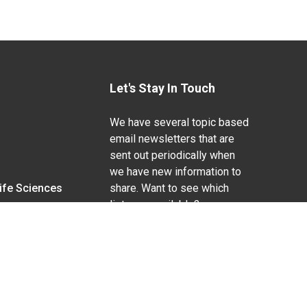
Let's Stay In Touch
We have several topic based
email newsletters that are
sent out periodically when
we have new information to
Life Sciences
share. Want to see which
lists are available?
SUBSCRIBE BY EMAIL