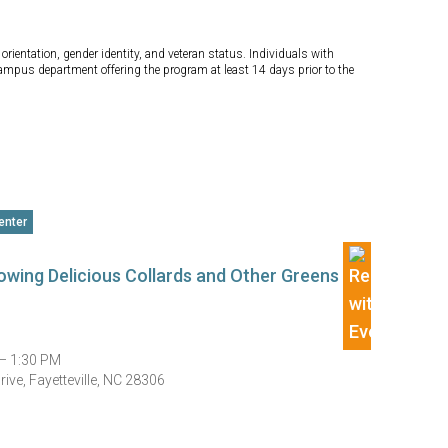
orientation, gender identity, and veteran status. Individuals with
campus department offering the program at least 14 days prior to the
enter
Growing Delicious Collards and Other Greens
— 1:30 PM
ive, Fayetteville, NC 28306