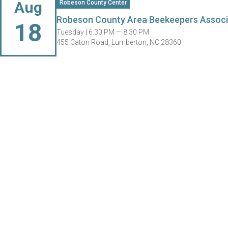
Aug
Robeson County Center
Robeson County Area Beekeepers Associ
18
Tuesday |
6:30 PM — 8:30 PM
455 Caton Road, Lumberton, NC 28360