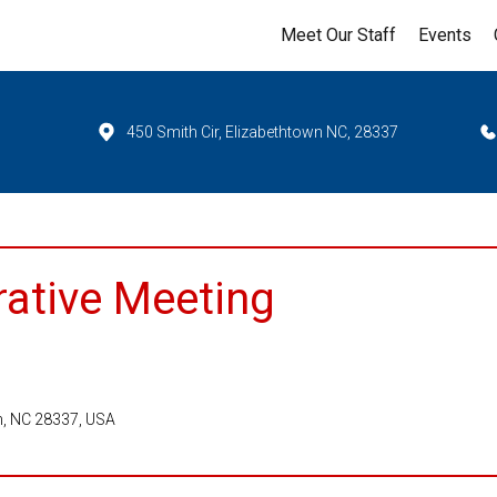
Meet Our Staff
Events
450 Smith Cir, Elizabethtown NC, 28337
rative Meeting
wn, NC 28337, USA