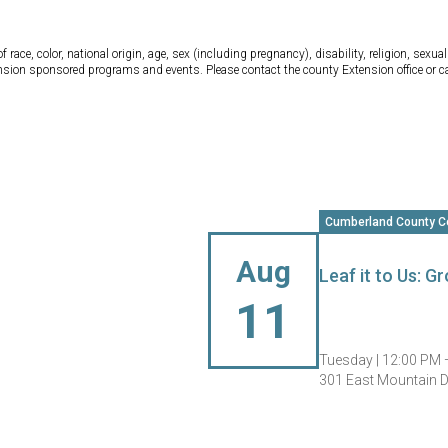
ce, color, national origin, age, sex (including pregnancy), disability, religion, sexual 
tension sponsored programs and events. Please contact the county Extension office or 
Cumberland County C
Aug
Leaf it to Us: 
11
Tuesday |
12:00 PM 
301 East Mountain Dr