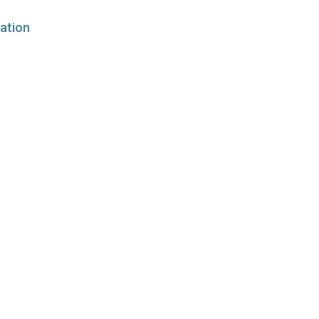
ation