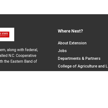
Where Next?
About Extension
em, along with federal,
Jobs
alled N.C. Cooperative
Departments & Partners
ith the Eastern Band of
College of Agriculture and 
Become a CALS Student
Extension at NC A&T
Give Now
y Statement